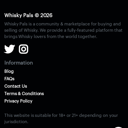
S
i
n
Whisky Pals © 2026
g
Whisky Pals is a community & marketplace for buying and
l
selling of Whisky. We provide a fully-featured platform that
e
brings Whisky lovers from the world together.
M
a
l
t
Information
W
Blog
h
FAQs
i
Contact Us
s
Terms & Conditions
k
Privacy Policy
y
B
This website is suitable for 18+ or 21+ depending on your
l
jurisdiction.
e