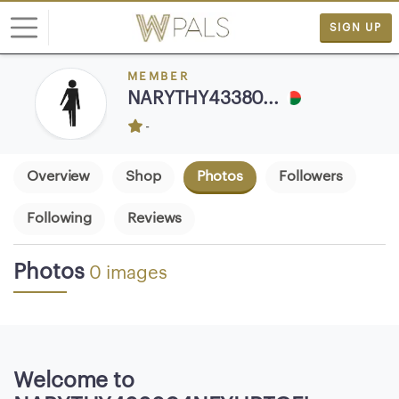
SIGN UP
MEMBER
L
NARYTHY43380...
o
-
g
i
n
Overview
Shop
Photos
Followers
Following
Reviews
S
I
G
Photos
0 images
N
U
P
F
R
Welcome to
E