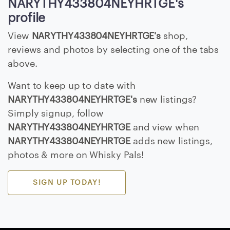
NARYTHY433804NEYHRTGE's
E
profile
>
View
NARYTHY433804NEYHRTGE's
shop,
reviews and photos by selecting one of the tabs
B
above.
r
o
Want to keep up to date with
w
NARYTHY433804NEYHRTGE's
new listings?
s
Simply signup, follow
e
NARYTHY433804NEYHRTGE
and view when
S
NARYTHY433804NEYHRTGE
adds new listings,
e
photos & more on Whisky Pals!
l
l
e
SIGN UP TODAY!
r
s