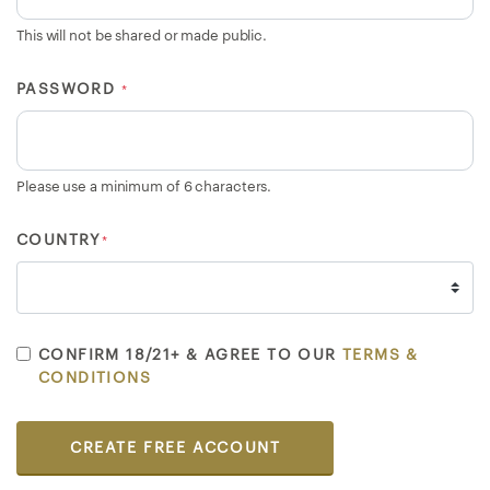
E
This will not be shared or made public.
>
PASSWORD
*
B
r
o
Please use a minimum of 6 characters.
w
s
COUNTRY
*
e
S
e
l
l
CONFIRM 18/21+ & AGREE TO OUR
TERMS &
CONDITIONS
e
r
s
CREATE FREE ACCOUNT