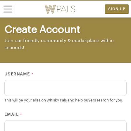
SIGN UP
Create Account
L
o
Join our friendly community & marketplace within
g
seconds!
i
n
S
USERNAME
*
I
G
N
U
This will be your alias on Whisky Pals and help buyers search for you.
P
F
EMAIL
*
R
E