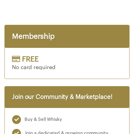
S
i
n
g
l
Membership
e
M
a
l
FREE
t
No card required
W
h
i
s
Join our Community & Marketplace!
k
y
B
Buy & Sell Whisky
l
e
Join a dedicated & growing community