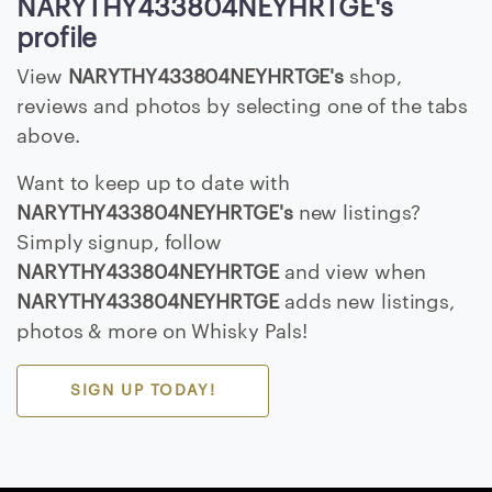
NARYTHY433804NEYHRTGE's
E
profile
>
View
NARYTHY433804NEYHRTGE's
shop,
reviews and photos by selecting one of the tabs
B
above.
r
o
Want to keep up to date with
w
NARYTHY433804NEYHRTGE's
new listings?
s
Simply signup, follow
e
NARYTHY433804NEYHRTGE
and view when
S
NARYTHY433804NEYHRTGE
adds new listings,
e
photos & more on Whisky Pals!
l
l
e
SIGN UP TODAY!
r
s