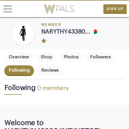
SIGN UP
MEMBER
L
NARYTHY43380...
o
-
g
i
n
Overview
Shop
Photos
Followers
Following
Reviews
S
I
G
Following
0 members
N
U
P
F
R
Welcome to
E