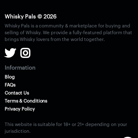
S
i
n
Whisky Pals © 2026
g
Whisky Pals is a community & marketplace for buying and
l
selling of Whisky. We provide a fully-featured platform that
e
brings Whisky lovers from the world together.
M
a
l
t
Information
W
Blog
h
FAQs
i
Contact Us
s
Terms & Conditions
k
Privacy Policy
y
B
This website is suitable for 18+ or 21+ depending on your
l
jurisdiction.
e