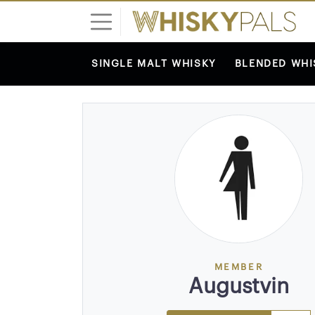
SINGLE MALT WHISKY
BLENDED WHI
L
o
g
i
n
S
I
G
N
U
P
MEMBER
F
Augustvin
R
E