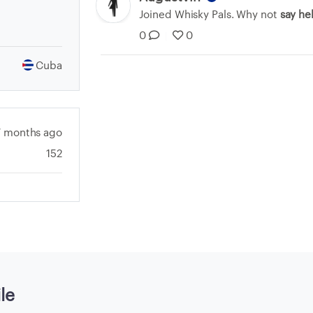
Joined Whisky Pals. Why not
say he
0
0
|
Cuba
7 months ago
152
le