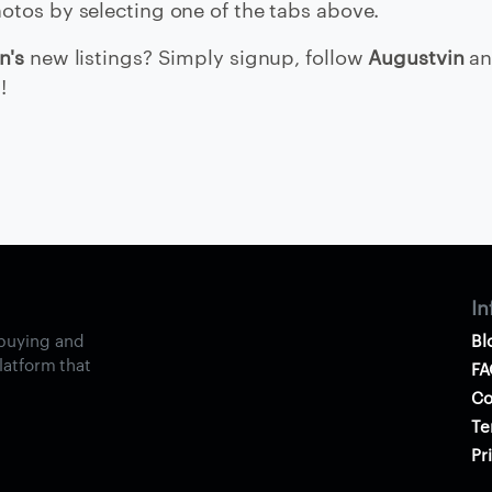
otos by selecting one of the tabs above.
n's
new listings? Simply signup, follow
Augustvin
an
!
In
 buying and
Bl
platform that
FA
Co
Te
Pr