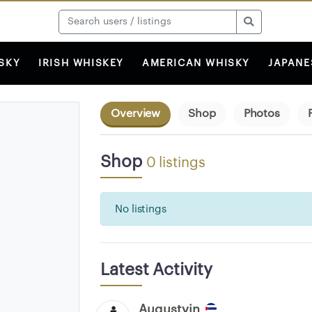
SKY
IRISH WHISKEY
AMERICAN WHISKY
JAPANE
Overview
Shop
Photos
Shop
0 listings
No listings
Latest Activity
Augustvin