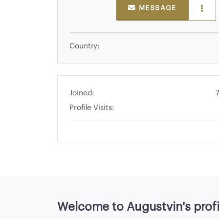
E
MESSAGE
>
Country:
B
r
o
w
Joined:
s
Profile Visits:
e
S
e
l
l
e
r
s
Welcome to Augustvin's profi