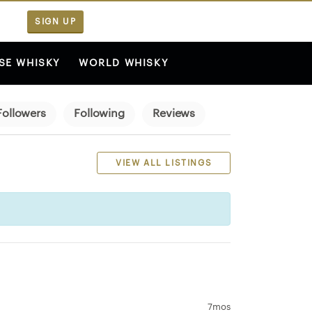
SIGN UP
SE WHISKY
WORLD WHISKY
Followers
Following
Reviews
VIEW ALL LISTINGS
7mos