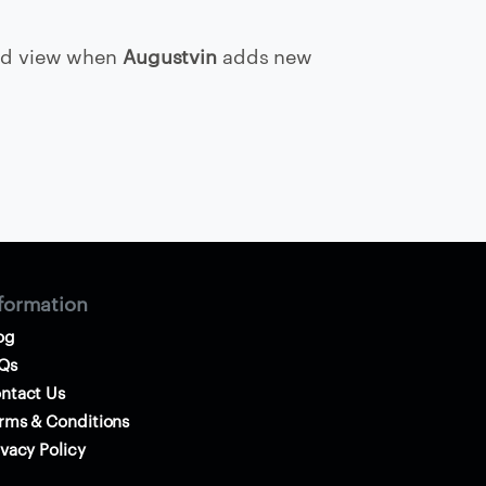
d view when
Augustvin
adds new
formation
og
Qs
ntact Us
rms & Conditions
ivacy Policy